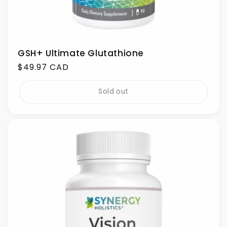
GSH+ Ultimate Glutathione
Regular
$49.97 CAD
price
Sold out