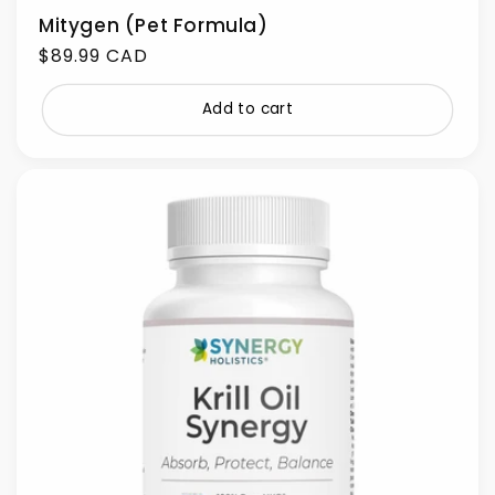
Mitygen (Pet Formula)
Regular
$89.99 CAD
price
Add to cart