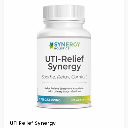
UTI Relief Synergy