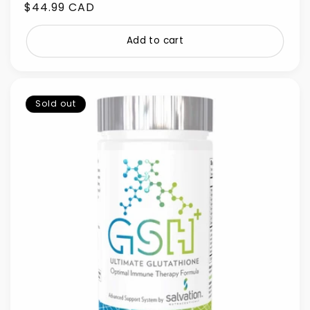
Regular
$44.99 CAD
price
Add to cart
Sold out