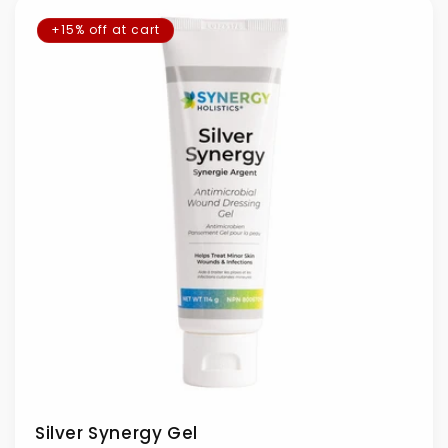
+15% off at cart
Silver Synergy Gel