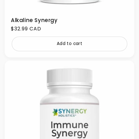
Alkaline Synergy
Regular
$32.99 CAD
price
Add to cart