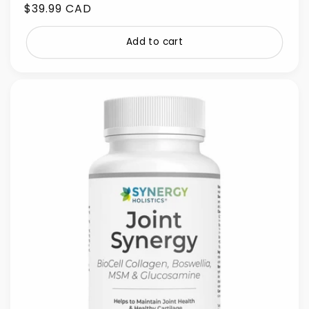
Regular
$39.99 CAD
price
Add to cart