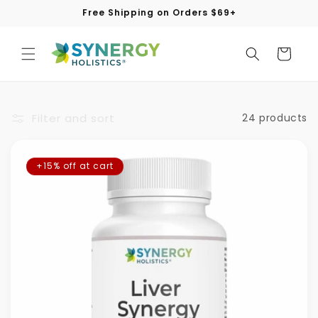
Skip to
Free Shipping on Orders $69+
content
Cart
Filter and sort
24 products
+15% off at cart