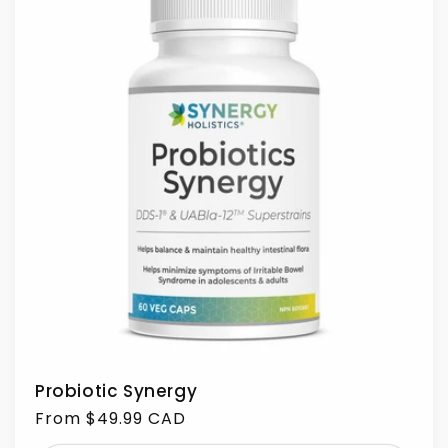
Probiotic Synergy
Regular
From $49.99 CAD
price