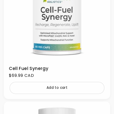
Cell Fuel Synergy
Regular
$69.99 CAD
price
Add to cart