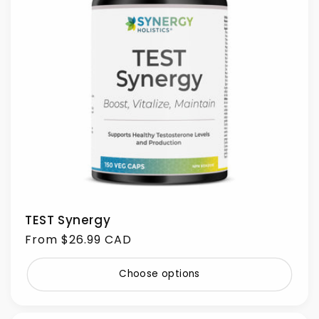
TEST Synergy
Regular
From $26.99 CAD
price
Choose options