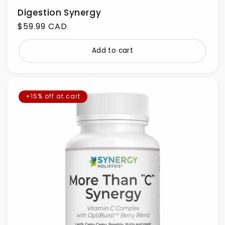
Digestion Synergy
Regular
$59.99 CAD
price
Add to cart
+15% off at cart