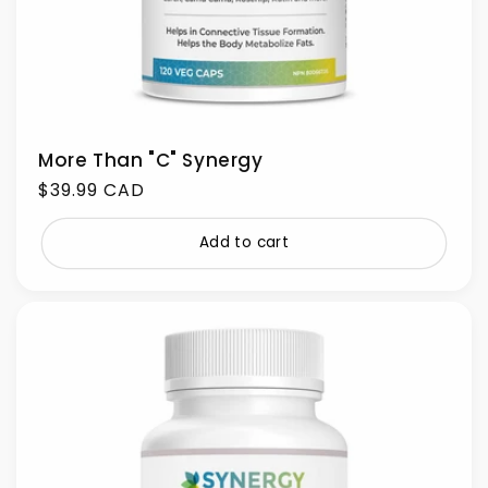
More Than "C" Synergy
Regular
$39.99 CAD
price
Add to cart