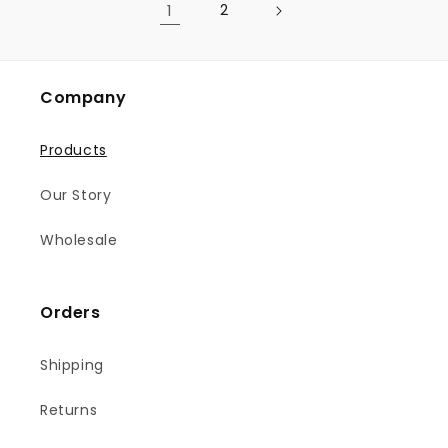
1
2
Company
Products
Our Story
Wholesale
Orders
Shipping
Returns