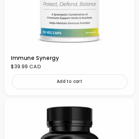
Immune Synergy
Regular
$39.99 CAD
price
Add to cart