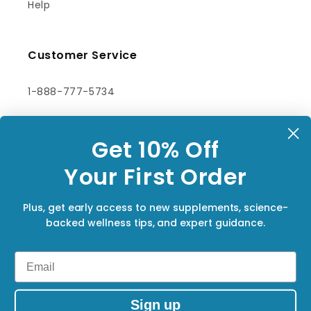
Help
Customer Service
1-888-777-5734
orders@synergyholistics.ca
Get 10% Off
Contact Us
You
r First Order
Subscribe to our emails
Plus, get early access to new supplements, science-
backed wellness tips, and expert guidance.
Email
Email
Facebook
Sign up