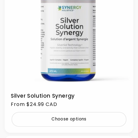
Silver Solution Synergy
Regular
From $24.99 CAD
price
Choose options