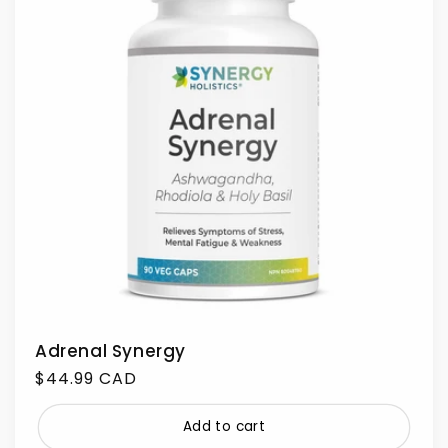
Adrenal Synergy
Regular
$44.99 CAD
price
Add to cart