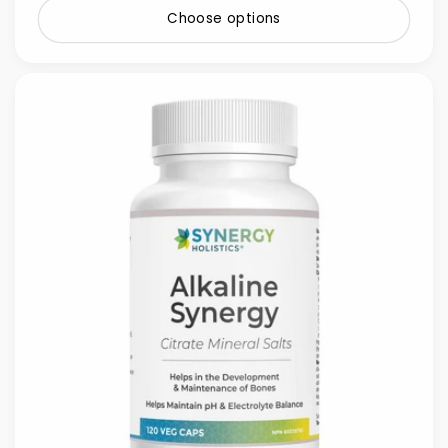
Choose options