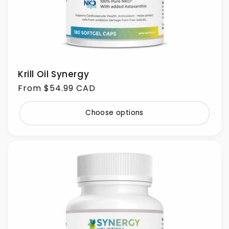
Krill Oil Synergy
Regular
From $54.99 CAD
price
Choose options