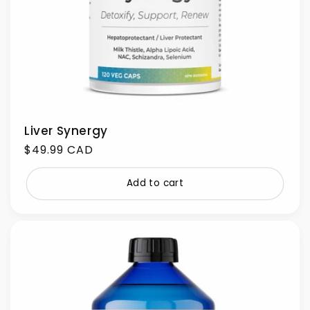
Liver Synergy
Regular
$49.99 CAD
price
Add to cart