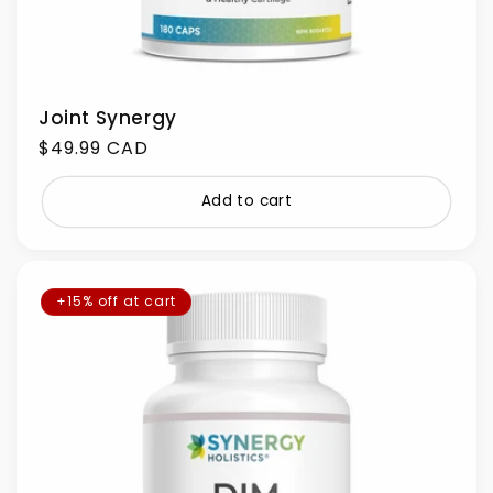
Joint Synergy
Regular
$49.99 CAD
price
Add to cart
+15% off at cart