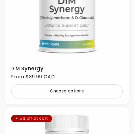
DIM Synergy
Regular
From $39.99 CAD
price
Choose options
+15% off at cart