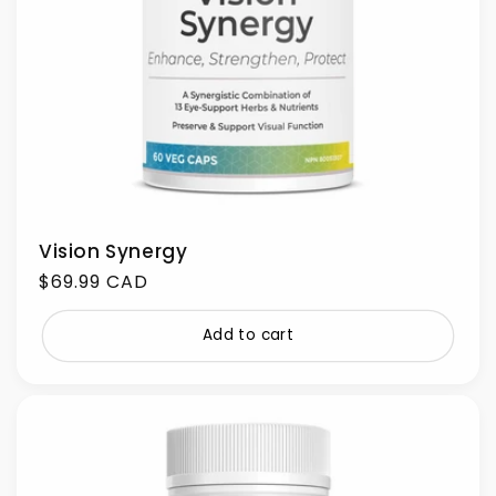
Vision Synergy
Regular
$69.99 CAD
price
Add to cart