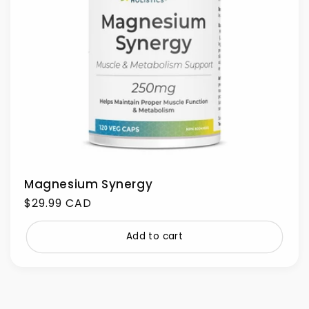
Magnesium Synergy
Regular
$29.99 CAD
price
Add to cart