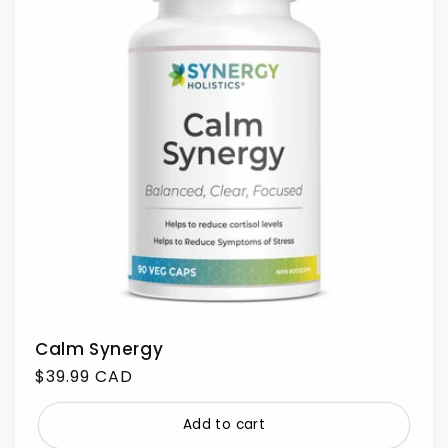
Calm Synergy
Regular
$39.99 CAD
price
Add to cart